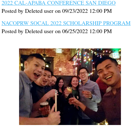
2022 CAL-APABA CONFERENCE SAN DIEGO
Posted by
Deleted user
on
09/23/2022 12:00 PM
NACOPRW SOCAL 2022 SCHOLARSHIP PROGRAM
Posted by
Deleted user
on
06/25/2022 12:00 PM