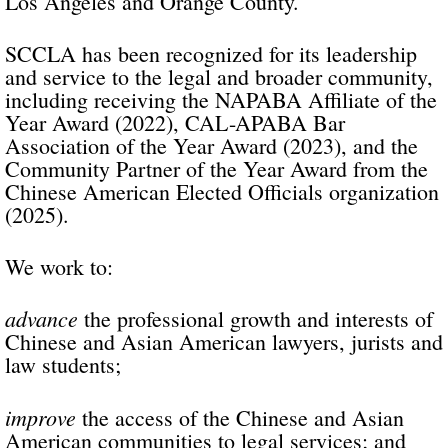
Los Angeles and Orange County.
SCCLA has been recognized for its leadership
and service to the legal and broader community,
including receiving the NAPABA Affiliate of the
Year Award (2022), CAL-APABA Bar
Association of the Year Award (2023), and the
Community Partner of the Year Award from the
Chinese American Elected Officials organization
(2025).
We work to:
advance
the professional growth and interests of
Chinese and Asian American lawyers, jurists and
law students;
improve
the access of the Chinese and Asian
American communities to legal services; and