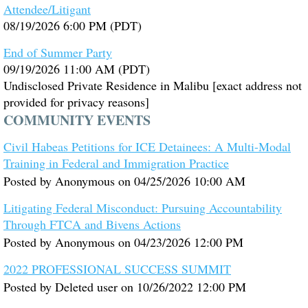
Attendee/Litigant
08/19/2026 6:00 PM (PDT)
End of Summer Party
09/19/2026 11:00 AM (PDT)
Undisclosed Private Residence in Malibu [exact address not
provided for privacy reasons]
COMMUNITY EVENTS
Civil Habeas Petitions for ICE Detainees: A Multi-Modal
Training in Federal and Immigration Practice
Posted by
Anonymous
on
04/25/2026 10:00 AM
Litigating Federal Misconduct: Pursuing Accountability
Through FTCA and Bivens Actions
Posted by
Anonymous
on
04/23/2026 12:00 PM
2022 PROFESSIONAL SUCCESS SUMMIT
Posted by
Deleted user
on
10/26/2022 12:00 PM