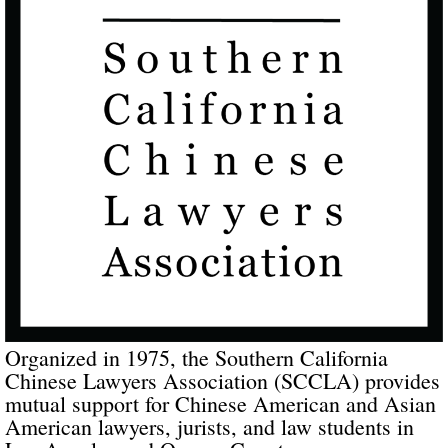
Organized in 1975, the Southern California
Chinese Lawyers Association (SCCLA) provides
mutual support for Chinese American and Asian
American lawyers, jurists, and law students in