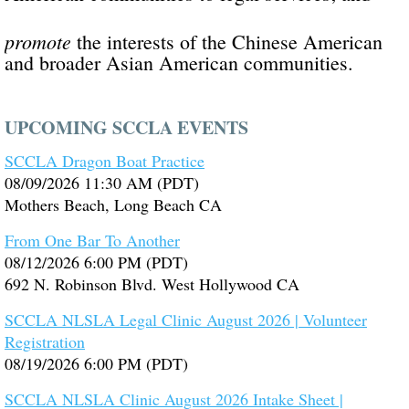
promote
the interests of the Chinese American
and broader Asian American communities.
UPCOMING SCCLA EVENTS
SCCLA Dragon Boat Practice
08/09/2026 11:30 AM (PDT)
Mothers Beach, Long Beach CA
From One Bar To Another
08/12/2026 6:00 PM (PDT)
692 N. Robinson Blvd. West Hollywood CA
SCCLA NLSLA Legal Clinic August 2026 | Volunteer
Registration
08/19/2026 6:00 PM (PDT)
SCCLA NLSLA Clinic August 2026 Intake Sheet |