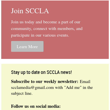
Join SCCLA
Join us today and become
a part of our
community, connect with members, and
participate in our various events.
Learn More
Stay up to date on SCCLA news!
Subscribe to our weekly newsletter:
Email
scclamedia@gmail.com with "Add me" in the
subject line.
Follow us on social media: