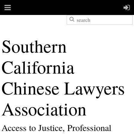
S
outhern
California
Chinese Lawyers
Association
Access to Justice, Professional