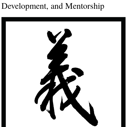
Development, and Mentorship