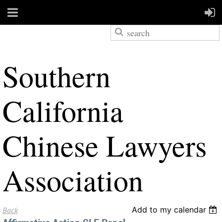
S
outhern
California
Chinese Lawyers
Association
Add to my calendar
Back