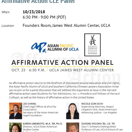
Affirmative Action CLE Panel
10/23/2018
When
6:30 PM - 9:00 PM (PDT)
Founders Room, James West Alumni Center, UCLA
Location