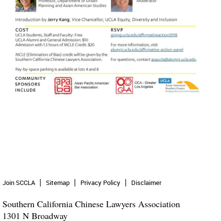
Join SCCLA
Sitemap
Privacy Policy
Disclaimer
Southern California Chinese Lawyers Association
1301 N Broadway