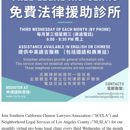
Join Southern California Chinese Lawyers Association ("SCCLA") and
Neighborhood Legal Services of Los Angeles County ("NLSLA") for our
monthly virtual pro bono legal clinic every third Wednesday of the month