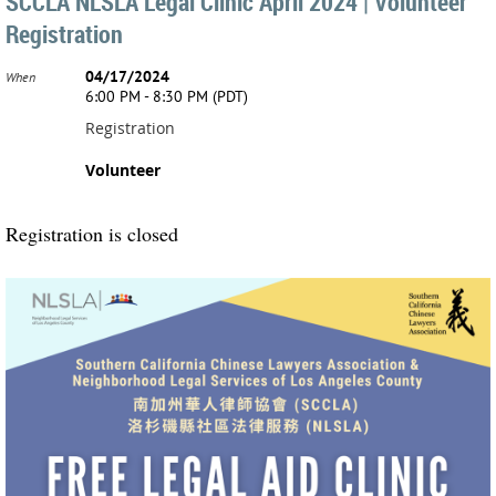
SCCLA NLSLA Legal Clinic April 2024 | Volunteer
Registration
04/17/2024
When
6:00 PM - 8:30 PM (PDT)
Registration
Volunteer
Registration is closed