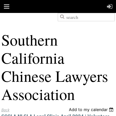
S
outhern
California
Chinese Lawyers
Association
Add to my calendar
Back