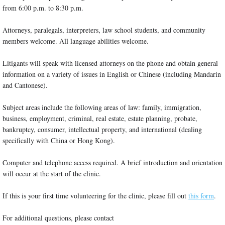
from 6:00 p.m. to 8:30 p.m.
Attorneys, paralegals, interpreters, law school students, and community
members welcome. All language abilities welcome.
Litigants will speak with licensed attorneys on the phone and obtain general
information on a variety of issues in English or Chinese (including Mandarin
and Cantonese).
Subject areas include the following areas of law: family, immigration,
business, employment, criminal, real estate, estate planning, probate,
bankruptcy, consumer, intellectual property, and international (dealing
specifically with China or Hong Kong).
Computer and telephone access required. A brief introduction and orientation
will occur at the start of the clinic.
If this is your first time volunteering for the clinic, please fill out
this form
.
For additional questions, please contact