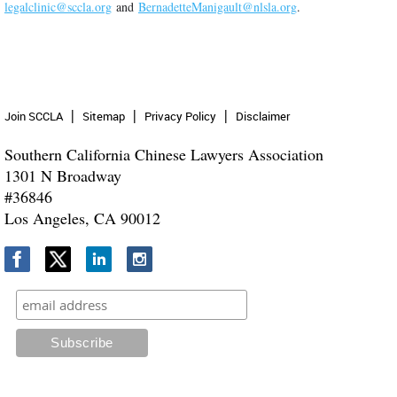
legalclinic@sccla.org
and
BernadetteManigault@nlsla.org
.
Join SCCLA
Sitemap
Privacy Policy
Disclaimer
Southern California Chinese Lawyers Association
1301 N Broadway
#36846
Los Angeles, CA 90012