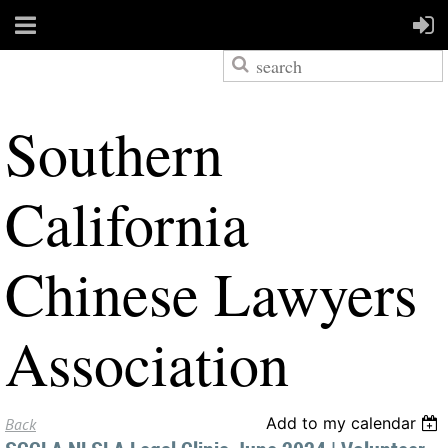
S
outhern
California
Chinese Lawyers
Association
Add to my calendar
Back