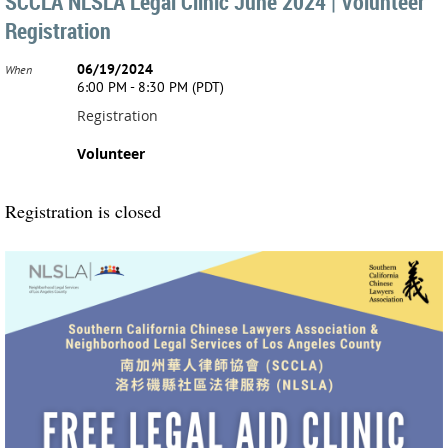
SCCLA NLSLA Legal Clinic June 2024 | Volunteer
Registration
06/19/2024
When
6:00 PM - 8:30 PM (PDT)
Registration
Volunteer
Registration is closed