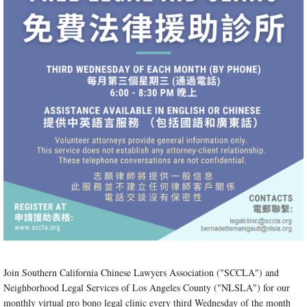
Join Southern California Chinese Lawyers Association ("SCCLA") and
Neighborhood Legal Services of Los Angeles County ("NLSLA") for our
monthly virtual pro bono legal clinic every third Wednesday of the month