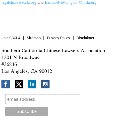
legalclinic@sccla.org
and
BernadetteManigault@nlsla.org
.
Join SCCLA
Sitemap
Privacy Policy
Disclaimer
Southern California Chinese Lawyers Association
1301 N Broadway
#36846
Los Angeles, CA 90012