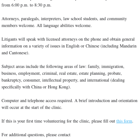
from 6:00 p.m. to 8:30 p.m.
Attorneys, paralegals, interpreters, law school students, and community
members welcome. All language abilities welcome.
Litigants will speak with licensed attorneys on the phone and obtain general
information on a variety of issues in English or Chinese (including Mandarin
and Cantonese).
Subject areas include the following areas of law: family, immigration,
business, employment, criminal, real estate, estate planning, probate,
bankruptcy, consumer, intellectual property, and international (dealing
specifically with China or Hong Kong).
Computer and telephone access required. A brief introduction and orientation
will occur at the start of the clinic.
If this is your first time volunteering for the clinic, please fill out
this form
.
For additional questions, please contact