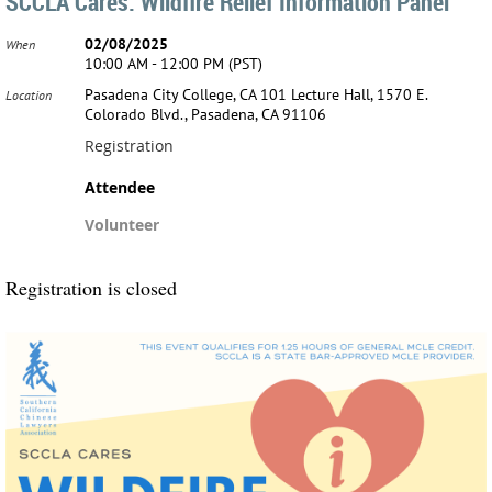
SCCLA Cares: Wildfire Relief Information Panel
02/08/2025
When
10:00 AM - 12:00 PM (PST)
Pasadena City College, CA 101 Lecture Hall, 1570 E.
Location
Colorado Blvd., Pasadena, CA 91106
Registration
Attendee
Volunteer
Registration is closed