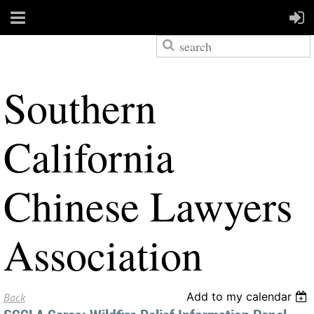
S
outhern
California
Chinese Lawyers
Association
Add to my calendar
Back