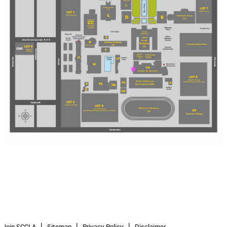
Join SCCLA
Sitemap
Privacy Policy
Disclaimer