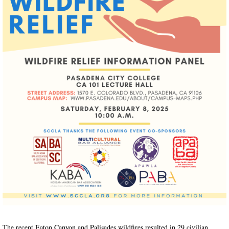
The recent Eaton Canyon and Palisades wildfires resulted in 29 civilian