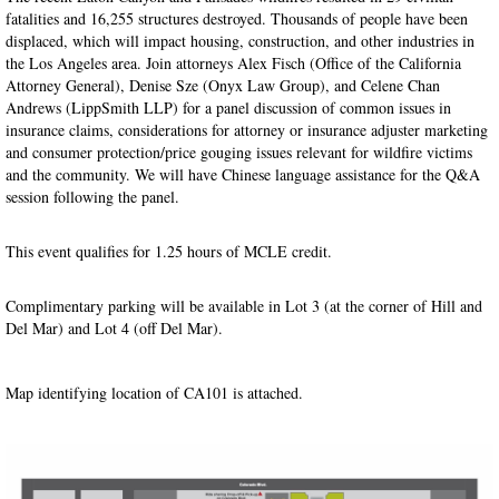
fatalities and 16,255 structures destroyed. Thousands of people have been
displaced, which will impact housing, construction, and other industries in
the Los Angeles area. Join attorneys Alex Fisch (Office of the California
Attorney General), Denise Sze (Onyx Law Group), and Celene Chan
Andrews (LippSmith LLP) for a panel discussion of common issues in
insurance claims, considerations for attorney or insurance adjuster marketing
and consumer protection/price gouging issues relevant for wildfire victims
and the community. We will have Chinese language assistance for the Q&A
session following the panel.
This event qualifies for 1.25 hours of MCLE credit.
Complimentary parking will be available in Lot 3 (at the corner of Hill and
Del Mar) and Lot 4 (off Del Mar).
Map identifying location of CA101 is attached.